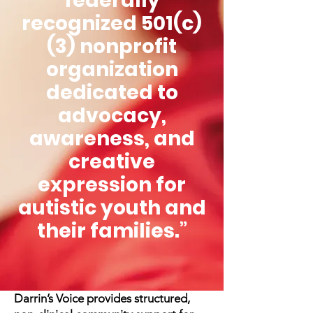
federally
recognized 501(c)
(3) nonprofit
organization
dedicated to
advocacy,
awareness, and
creative
expression for
autistic youth and
their families.”
Darrin’s Voice provides structured,