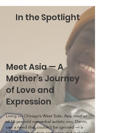
In the Spotlight
Meet Asia — A
Mother’s Journey
of Love and
Expression
Living on Chicago’s West Side, Asia, mother
of 14-year-old nonverbal autistic son, Darrin,
saw a need that couldn’t be ignored — a
lack of quality autism resources and inclusive