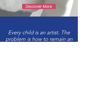
Discover More
Every child is an artist. The
problem is how to remain an
artist once we grow up.
Pablo Picasso
Upcoming
Workshops &