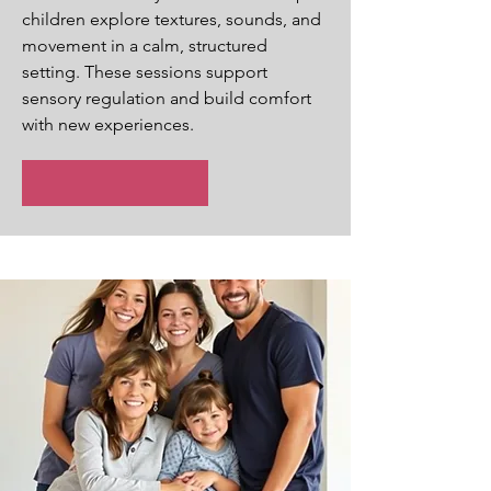
children explore textures, sounds, and
movement in a calm, structured
setting. These sessions support
sensory regulation and build comfort
with new experiences.