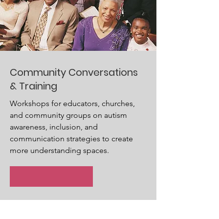
Community Conversations
& Training
Workshops for educators, churches,
and community groups on autism
awareness, inclusion, and
communication strategies to create
more understanding spaces.