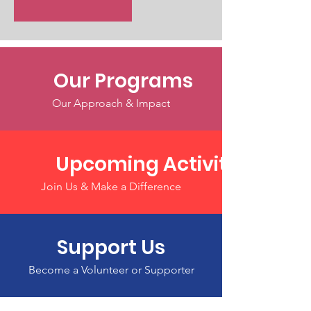
Our Programs
Our Approach & Impact
Upcoming Activities
Join Us & Make a Difference
Support Us
Become a Volunteer or Supporter