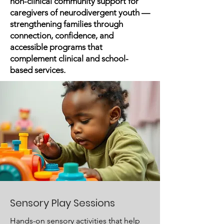
non-clinical community support for
caregivers of neurodivergent youth —
strengthening families through
connection, confidence, and
accessible programs that
complement clinical and school-
based services.
Sensory Play Sessions
Hands-on sensory activities that help