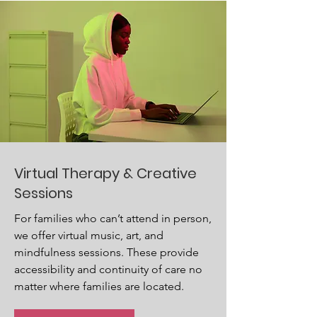
Virtual Therapy & Creative
Sessions
For families who can’t attend in person,
we offer virtual music, art, and
mindfulness sessions. These provide
accessibility and continuity of care no
matter where families are located.