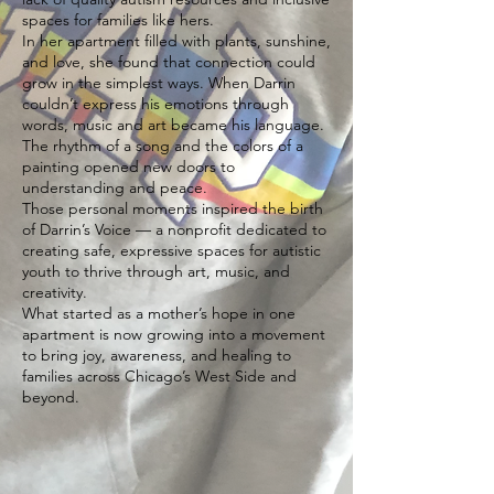
spaces for families like hers.
In her apartment filled with plants, sunshine,
and love, she found that connection could
grow in the simplest ways. When Darrin
couldn’t express his emotions through
words, music and art became his language.
The rhythm of a song and the colors of a
painting opened new doors to
understanding and peace.
Those personal moments inspired the birth
of Darrin’s Voice — a nonprofit dedicated to
creating safe, expressive spaces for autistic
youth to thrive through art, music, and
creativity.
What started as a mother’s hope in one
apartment is now growing into a movement
to bring joy, awareness, and healing to
families across Chicago’s West Side and
beyond.