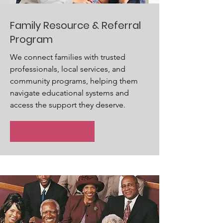
Family Resource & Referral
Program
We connect families with trusted
professionals, local services, and
community programs, helping them
navigate educational systems and
access the support they deserve.