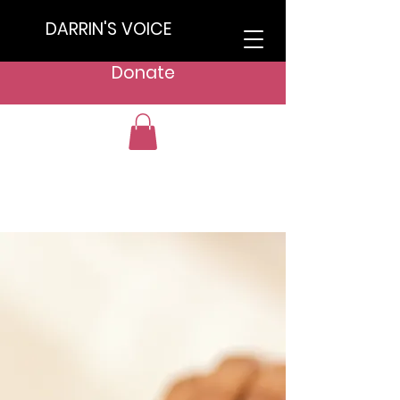
DARRIN'S VOICE
Donate