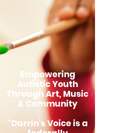
Empowering
Autistic Youth
Through Art, Music
& Community
“Darrin’s Voice is a