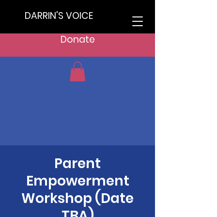
DARRIN'S VOICE
Donate
Parent
Empowerment
Workshop (Date
TBA)