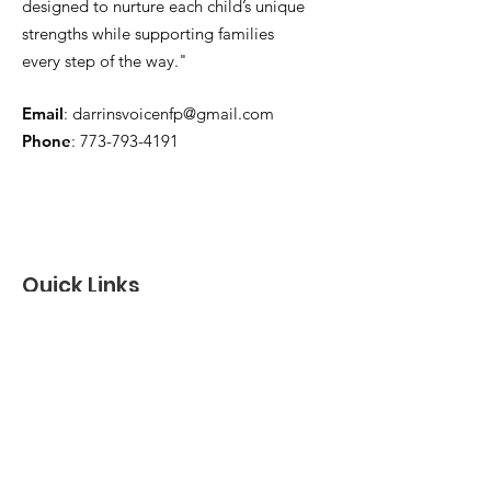
designed to nurture each child’s unique
strengths while supporting families
every step of the way."
Email
:
darrinsvoicenfp@gmail.com
Phone
:
773-793-4191
Quick Links
About
Support Us
News
Events