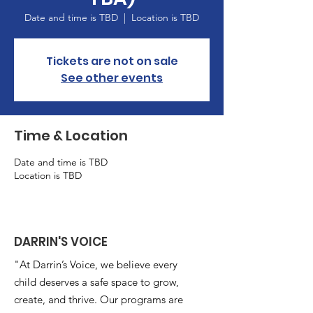
Date and time is TBD
  |  
Location is TBD
Tickets are not on sale
See other events
Time & Location
Date and time is TBD
Location is TBD
DARRIN'S VOICE
"At Darrin’s Voice, we believe every
child deserves a safe space to grow,
create, and thrive. Our programs are