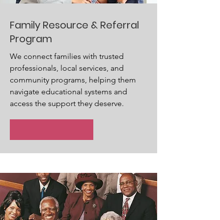
Family Resource & Referral
Program
We connect families with trusted
professionals, local services, and
community programs, helping them
navigate educational systems and
access the support they deserve.