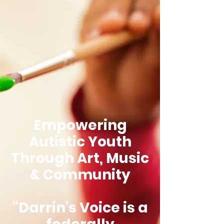
Empowering
Autistic Youth
Through Art, Music
& Community
“Darrin’s Voice is a