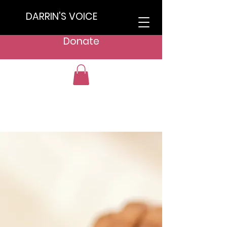
DARRIN'S VOICE
Donate