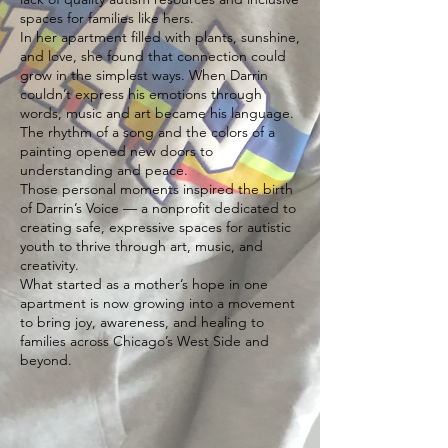
spaces for families like hers.
In her apartment filled with plants, sunshine,
and love, she found that connection could
grow in the simplest ways. When Darrin
couldn’t express his emotions through
words, music and art became his language.
The rhythm of a song and the colors of a
painting opened new doors to
understanding and peace.
Those personal moments inspired the birth
of Darrin’s Voice — a nonprofit dedicated to
creating safe, expressive spaces for autistic
youth to thrive through art, music, and
creativity.
What started as a mother’s hope in one
apartment is now growing into a movement
to bring joy, awareness, and healing to
families across Chicago’s West Side and
beyond.