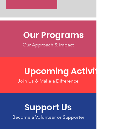
Our Programs
Our Approach & Impact
Upcoming Activities
Join Us & Make a Difference
Support Us
Become a Volunteer or Supporter