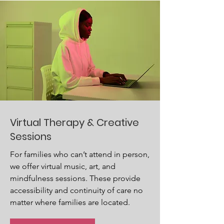
Virtual Therapy & Creative
Sessions
For families who can’t attend in person,
we offer virtual music, art, and
mindfulness sessions. These provide
accessibility and continuity of care no
matter where families are located.