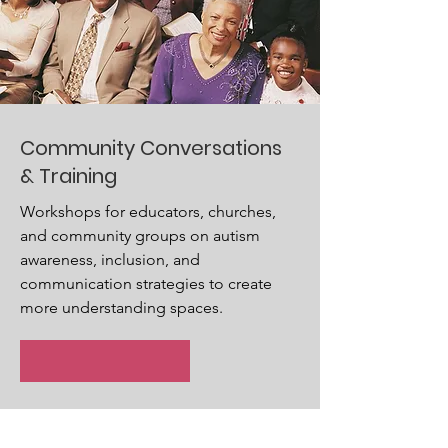
Community Conversations
& Training
Workshops for educators, churches,
and community groups on autism
awareness, inclusion, and
communication strategies to create
more understanding spaces.