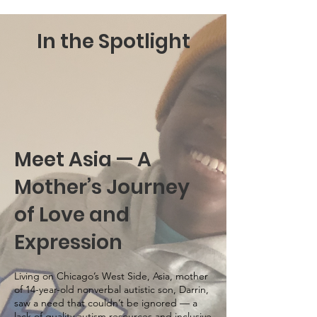
In the Spotlight
Meet Asia — A
Mother’s Journey
of Love and
Expression
Living on Chicago’s West Side, Asia, mother
of 14-year-old nonverbal autistic son, Darrin,
saw a need that couldn’t be ignored — a
lack of quality autism resources and inclusive