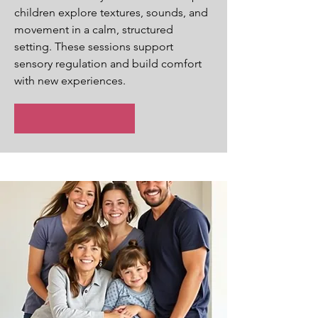
children explore textures, sounds, and
movement in a calm, structured
setting. These sessions support
sensory regulation and build comfort
with new experiences.