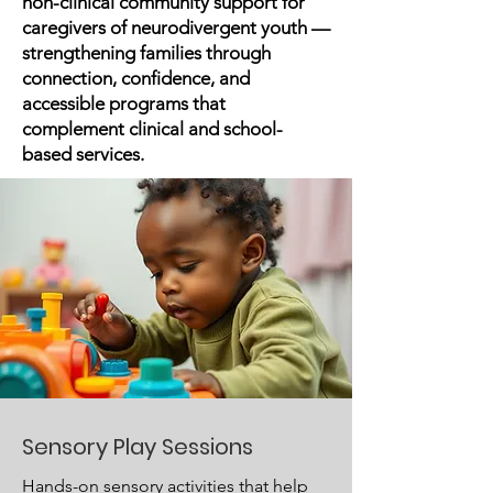
non-clinical community support for
caregivers of neurodivergent youth —
strengthening families through
connection, confidence, and
accessible programs that
complement clinical and school-
based services.
Sensory Play Sessions
Hands-on sensory activities that help