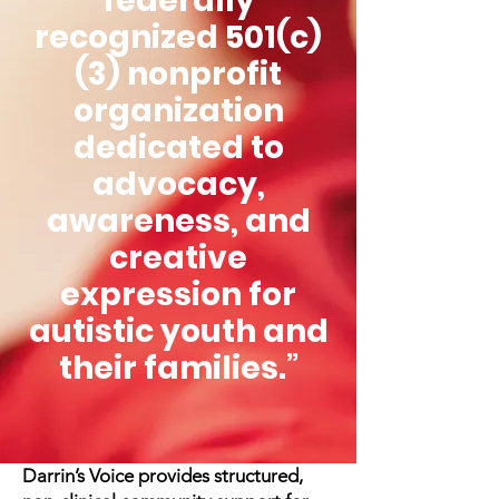
federally
recognized 501(c)
(3) nonprofit
organization
dedicated to
advocacy,
awareness, and
creative
expression for
autistic youth and
their families.”
Darrin’s Voice provides structured,