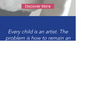
Discover More
Every child is an artist. The
problem is how to remain an
artist once we grow up.
Pablo Picasso
Upcoming
Workshops &